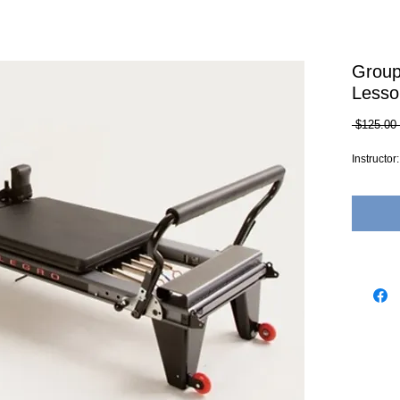
Group
Lesso
 $125.00 
Instructo