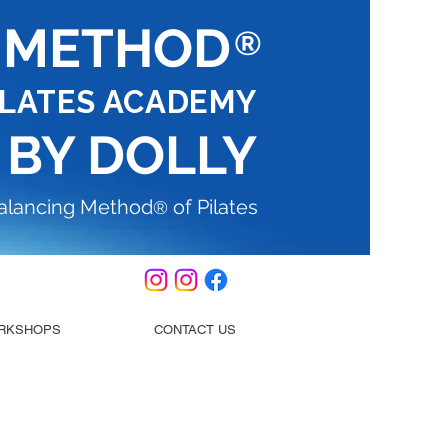
G METHOD
®
ILATES ACADEMY
 BY DOLLY
Balancing Method
of Pilates
®
RKSHOPS
CONTACT US