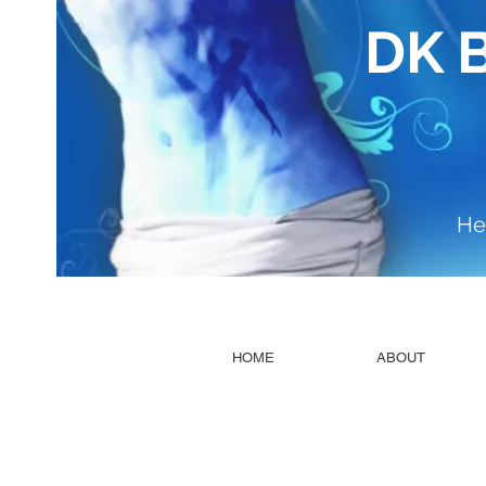
DK 
He
HOME
ABOUT