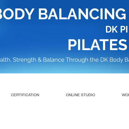
BODY BALANCIN
DK P
PILATES
alth, Strength & Balance Through the DK Body 
CERTIFICATION
ONLINE STUDIO
WO