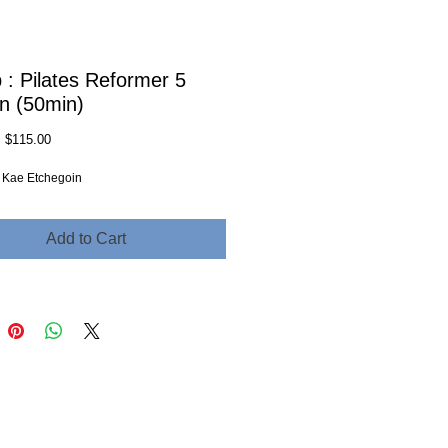
 : Pilates Reformer 5
n (50min)
Regular
Sale
$115.00
Price
Price
r: Kae Etchegoin
Add to Cart