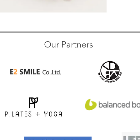
Our Partners