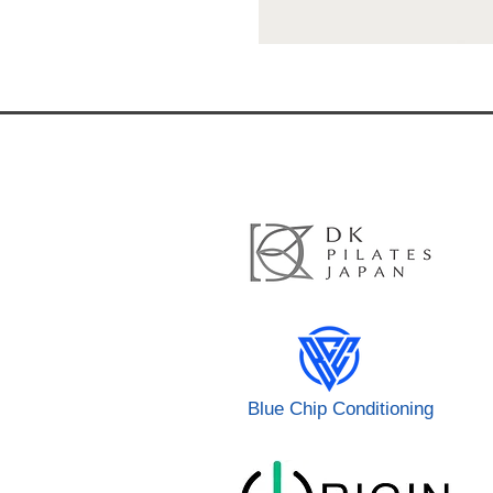
Blue Chip Conditioning