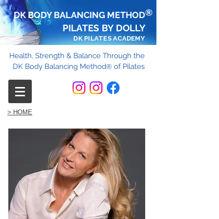
®
DK BODY BALANCING METHOD
PILATES BY DOLLY
DK PILATES ACADEMY
Health, Strength & Balance Through the
DK Body Balancing Method
of Pilates
®
> HOME