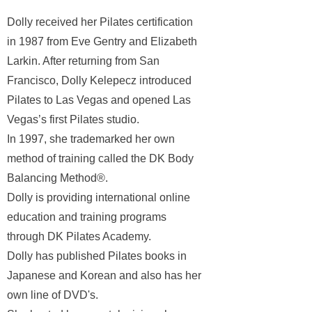
Dolly received her Pilates certification
in 1987 from Eve Gentry and Elizabeth
Larkin. After returning from San
Francisco,
Dolly Kelepecz introduced
Pilates to Las Vegas and opened Las
Vegas’s first Pilates studio.
In 1997, she trademarked her own
method of training called the DK Body
Balancing Method®.
Dolly is providing international online
education and training programs
through DK Pilates Academy.
Dolly has published Pilates books in
Japanese and Korean and also has her
own line of DVD's.