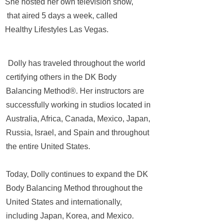
She hosted her own television show,
that aired 5 days a week, called
Healthy Lifestyles Las Vegas.
Dolly has traveled throughout the world
certifying others in the DK Body
Balancing Method®. Her instructors are
successfully working in studios located in
Australia, Africa, Canada, Mexico, Japan,
Russia, Israel, and Spain and throughout
the entire United States.
Today, Dolly continues to expand the DK
Body Balancing Method throughout the
United States and internationally,
including Japan, Korea, and Mexico.