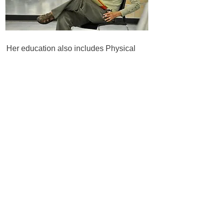
Her education also includes Physical
Therapy Assistance, Massage Therapy,
and Alexander & Feldenkrais techniques.
Dolly was certified in the GYROTONIC®
Method in 2000 and uses that as well as
the Art Forms System in her education
programs.
In addition to her Pilates By Dolly studios,
Dolly has established working studios for
many facilities, including hospitals,
physical therapy clinics and chiropractic
offices. She has also developed