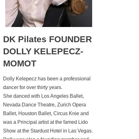
DK Pilates FOUNDER
DOLLY KELEPECZ-
MOMOT
Dolly Kelepecz has been a professional
dancer for over thirty years.
She danced with Los Angeles Ballet,
Nevada Dance Theatre, Zurich
Opera
Ballet, Houston Ballet, Circus Knie and
was a Principal
artist at the famed Lido
Show at the Stardust Hotel in Las Vegas.