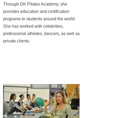
Through DK Pilates Academy, she
provides education and certification
programs to students around the world.
She has worked with celebrities,
professional athletes, dancers, as well as
private clients.