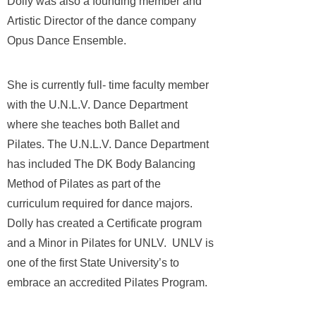
Dolly was also a founding member and
Artistic Director of the dance company
Opus Dance Ensemble.
She is currently full- time faculty member
with the U.N.L.V. Dance Department
where she teaches both Ballet and
Pilates. The U.N.L.V. Dance Department
has included The DK Body Balancing
Method of Pilates as part of the
curriculum required for dance majors.
Dolly has created a Certificate program
and a Minor in Pilates for UNLV. UNLV is
one of the first State University’s to
embrace an accredited Pilates Program.