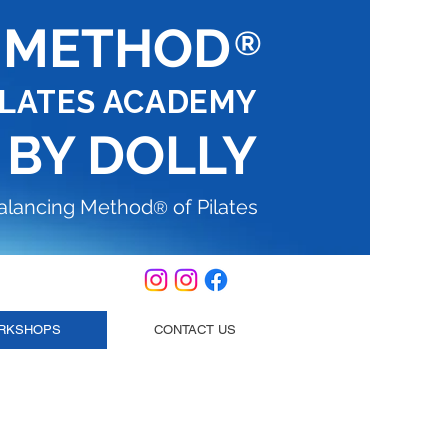
G METHOD
®
ILATES ACADEMY
 BY DOLLY
Balancing Method
of Pilates
®
RKSHOPS
CONTACT US