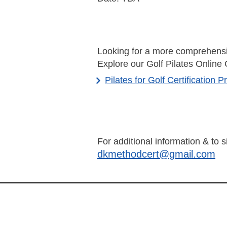
Looking for a more comprehensi
Explore our Golf Pilates Online 
Pilates for Golf Certification 
For additional information & to 
dkmethodcert@gmail.com