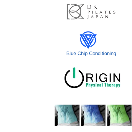
Blue Chip Conditioning