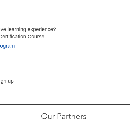
ve learning experience?
Certification Course.
Program
sign up
Our Partners