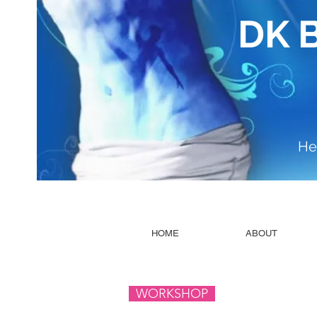
DK 
He
HOME
ABOUT
WORKSHOP ​