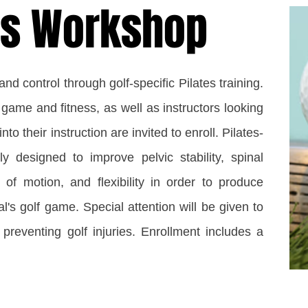
tes Workshop
d control through golf-specific Pilates training.
 game and fitness, as well as instructors looking
nto their instruction are invited to enroll. Pilates-
ly designed to improve pelvic stability, spinal
e of motion, and flexibility in order to produce
al's golf game. Special attention will be given to
 preventing golf injuries. Enrollment includes a