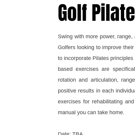
Golf Pila
Swing with more power, range, an
Golfers looking to improve their
to incorporate Pilates principles i
based exercises are specifical
rotation and articulation, rang
positive results in each individu
exercises for rehabilitating and
manual you can take home.
Date: TBA