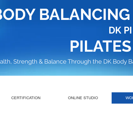
BODY BALANCIN
DK P
PILATES
alth, Strength & Balance Through the DK Body 
CERTIFICATION
ONLINE STUDIO
WO