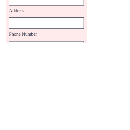
Address
Phone Number
Comments
Proceed to Checkout