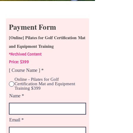
Payment Form
[Online] Pilates for Golf Certification
Mat
and Equipment Training
*Archived Content
Price: $399
[ Course Name ]
*
Online - Pilates for Golf
Certification Mat and Equipment
Training $399
Name
Email