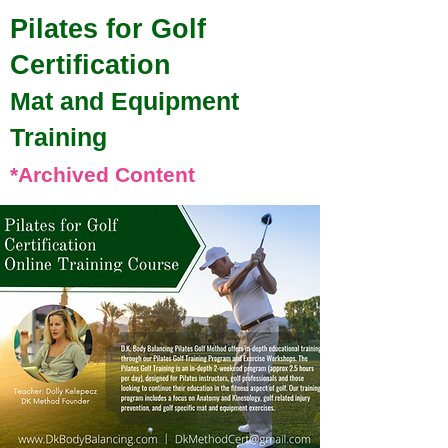
Pilates for Golf
Certification
Mat and Equipment
Training
*Archived Content