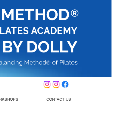
G METHOD
®
ILATES ACADEMY
 BY DOLLY
Balancing Method
of Pilates
®
RKSHOPS
CONTACT US