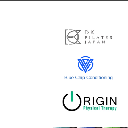
Blue Chip Conditioning