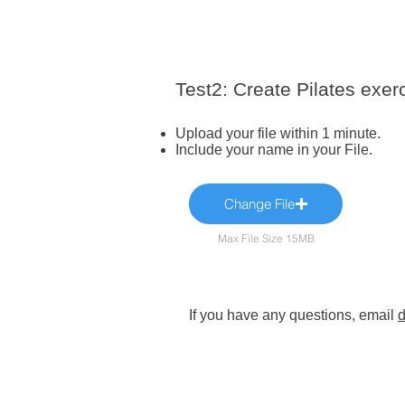
Test2: Create Pilates exer
Upload your file within 1 minute.
Include your name in your File.
Change File
Max File Size 15MB
If you have any questions, email