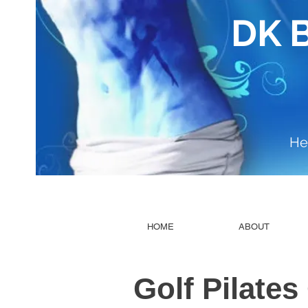
DK 
He
HOME
ABOUT
​Golf Pilates