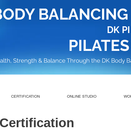
BODY BALANCIN
DK P
PILATES
alth, Strength & Balance Through the DK Body 
CERTIFICATION
ONLINE STUDIO
WO
 Certification