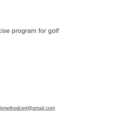
cise program for golf
dkmethodcert@gmail.com