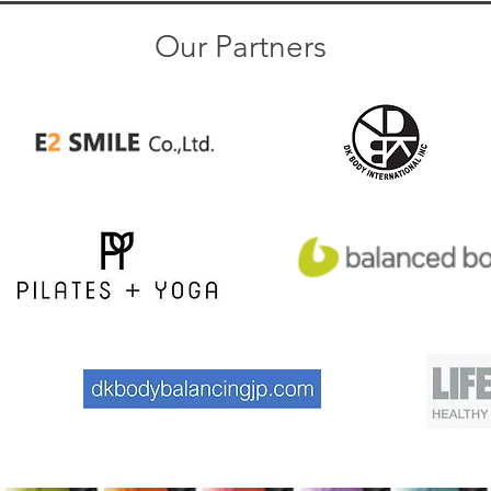
Our Partners