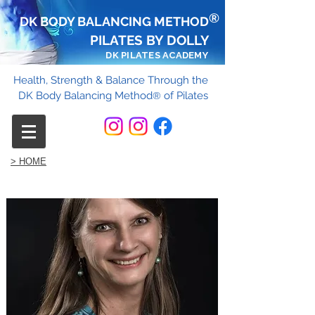
®
DK BODY BALANCING METHOD
PILATES BY DOLLY
DK PILATES ACADEMY
Health, Strength & Balance Through the
DK Body Balancing Method
of Pilates
®
> HOME