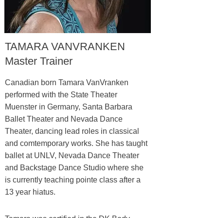
TAMARA VANVRANKEN
Master Trainer
Canadian born Tamara VanVranken
performed with the State Theater
Muenster in Germany, Santa Barbara
Ballet Theater and Nevada Dance
Theater, dancing lead roles in classical
and comtemporary works. She has taught
ballet at UNLV, Nevada Dance Theater
and Backstage Dance Studio where she
is currently teaching pointe class after a
13 year hiatus.