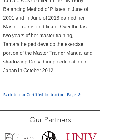
Tamara was certified in the DK Body
Balancing Method of Pilates in June of
2001 and in June of 2013 earned her
Master Trainer certificate. Over the last
two years of her master training,
Tamara helped develop the exercise
portion of the Master Trainer Manual and
shadowing Dolly during certification in
Japan in October 2012.
Back to our Certified Instructors Page
Our Partners