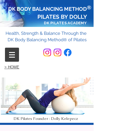
®
DK BODY BALANCING METHOD
PILATES BY DOLLY
DK PILATES ACADEMY
Health, Strength & Balance Through the
DK Body Balancing Method
of Pilates
®
> HOME
DK Pilates Founder : Dolly Kelepecz