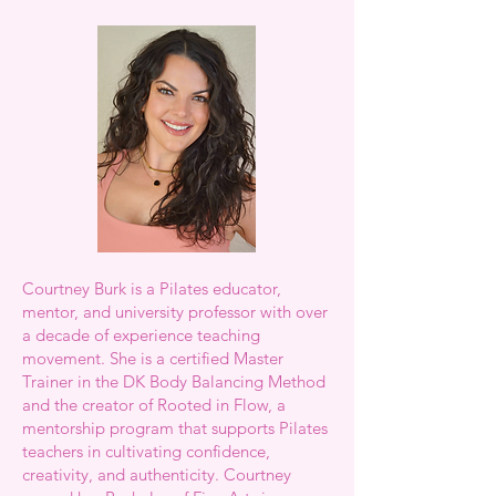
Courtney Burk is a Pilates educator,
mentor, and university professor with over
a decade of experience teaching
movement. She is a certified Master
Trainer in the DK Body Balancing Method
and the creator of Rooted in Flow, a
mentorship program that supports Pilates
teachers in cultivating confidence,
creativity, and authenticity. Courtney