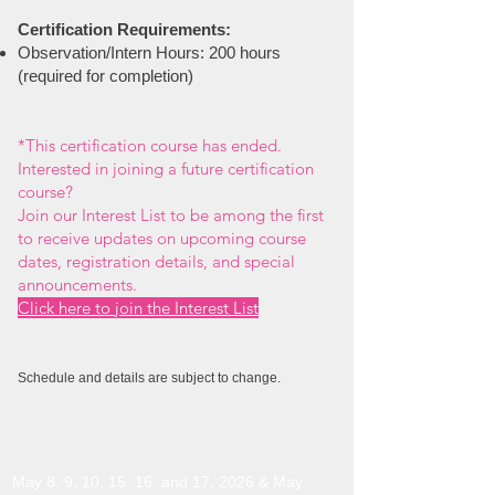
Certification Requirements:
Observation/Intern Hours:
200 hours
(required for completion)
*
This certification course has ended.
Interested in joining a future certification
course?
Join our Interest List to be among the first
to receive updates on upcoming course
dates, registration details, and special
announcements.
Click here to join the Interest List
Schedule and details are subject to change.
May 8, 9, 10, 15, 16, and 17, 2026 & May