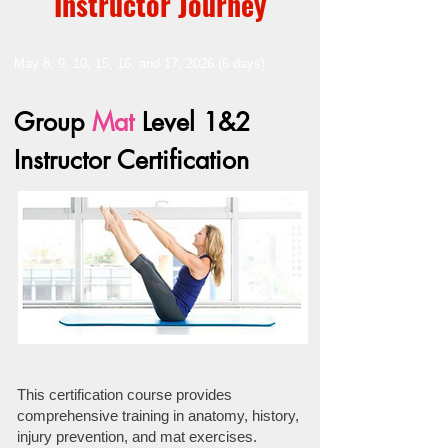
Instructor Journey
May 8, 9, 10, 15, 16, and 17, 2026 (6 days)
Group
Mat
Level 1&2
Instructor Certification
This certification course provides
comprehensive training in anatomy, history,
injury prevention, and mat exercises.