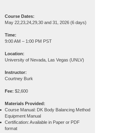
Course Dates:
May 22,23,24,29,30 and 31, 2026 (6 days)
Time:
9:00 AM – 1:00 PM PST​
Location:
University of Nevada, Las Vegas (UNLV)
Instructor:
Courtney Burk
Fee:
$2,600
Materials Provided:
Course Manual: DK Body Balancing Method
Equipment Manual
Certification: Available in Paper or PDF
format