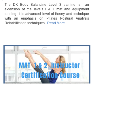
The DK Body Balancing Level 3 training is an
extension of the levels I & II mat and equipment
training. It is advanced level of theory and technique
with an emphasis on Pilates Postural Analysis
Rehabilitation techniques.
Read More...
MAT 1 & 2
Instructor
Certification Course
Equipment 1 & 2 Instructor