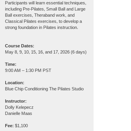
Participants will learn essential techniques,
including Pre-Pilates, Small Ball and Large
Ball exercises, Theraband work, and
Classical Pilates exercises, to develop a
strong foundation in Pilates instruction.
Course Dates:
May 8, 9, 10, 15, 16, and 17, 2026 (6 days)
Time:
9:00 AM – 1:30 PM PST
Location:
Blue Chip Conditioning The Pilates Studio
Instructor:
Dolly Kelepecz
Danielle Maas
Fee:
$1,100