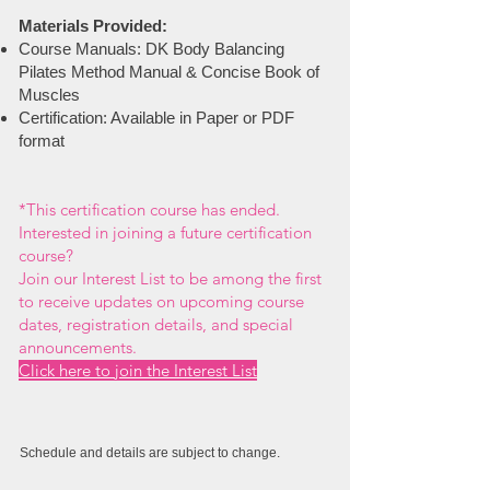
Materials Provided:
Course Manuals: DK Body Balancing
Pilates Method Manual & Concise Book of
Muscles
Certification: Available in Paper or PDF
format
*
This certification course has ended.
Interested in joining a future certification
course?
Join our Interest List to be among the first
to receive updates on upcoming course
dates, registration details, and special
announcements.
Click here to join the Interest List
Schedule and details are subject to change.