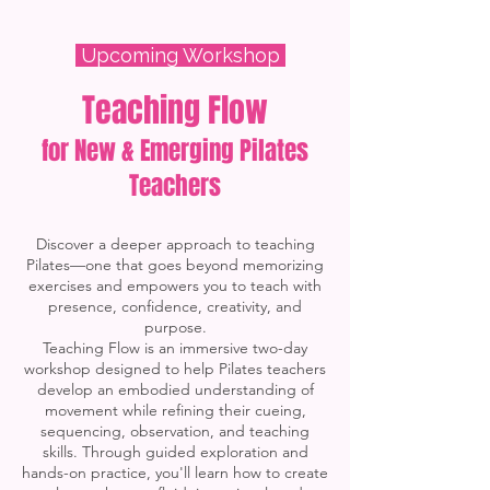
Upcoming Workshop
Teaching Flow
for New & Emerging Pilates
Teachers
Discover a deeper approach to teaching
Pilates—one that goes beyond memorizing
exercises and empowers you to teach with
presence, confidence, creativity, and
purpose.
Teaching Flow is an immersive two-day
workshop designed to help Pilates teachers
develop an embodied understanding of
movement while refining their cueing,
sequencing, observation, and teaching
skills. Through guided exploration and
hands-on practice, you'll learn how to create