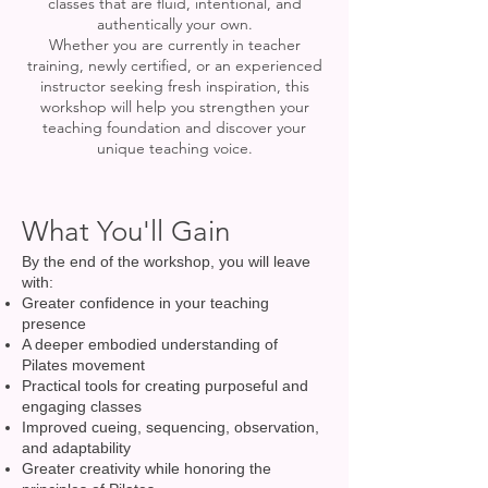
classes that are fluid, intentional, and
authentically your own.
Whether you are currently in teacher
training, newly certified, or an experienced
instructor seeking fresh inspiration, this
workshop will help you strengthen your
teaching foundation and discover your
unique teaching voice.
What You'll Gain
By the end of the workshop, you will leave
with:
Greater confidence in your teaching
presence
A deeper embodied understanding of
Pilates movement
Practical tools for creating purposeful and
engaging classes
Improved cueing, sequencing, observation,
and adaptability
Greater creativity while honoring the