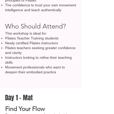
principles of Pilates
The confidence to trust your own movement
intelligence and teach authentically
Who Should Attend?
This workshop is ideal for:
Pilates Teacher Training students
Newly certified Pilates instructors
Pilates teachers seeking greater confidence
and clarity
Instructors looking to refine their teaching
skills
Movement professionals who want to
deepen their embodied practice
Day 1 – Mat
Find Your Flow