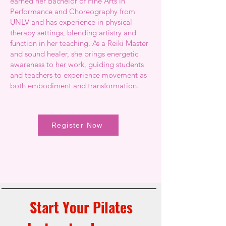
earned her Bachelor of Fine Arts in
Performance and Choreography from
UNLV and has experience in physical
therapy settings, blending artistry and
function in her teaching. As a Reiki Master
and sound healer, she brings energetic
awareness to her work, guiding students
and teachers to experience movement as
both embodiment and transformation.
Register Now
Start Your Pilates