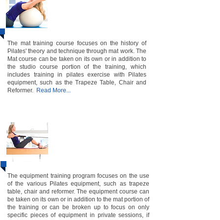
​Instructor Certification​
Course
The mat training course focuses on the history of
Pilates' theory and technique through mat work. The
Mat course can be taken on its own or in addition to
the studio course portion of the training, which
includes training in pilates exercise with Pilates
equipment, such as the Trapeze Table, Chair and
Reformer.
Read More...
Equi pment ​1&2
Instructor
Certification
​ Course
The equipment training program focuses on the use
of the various Pilates equipment, such as trapeze
table, chair and reformer. The equipment course can
be taken on its own or in addition to the mat portion of
the training or can be broken up to focus on only
specific pieces of equipment in private sessions, if