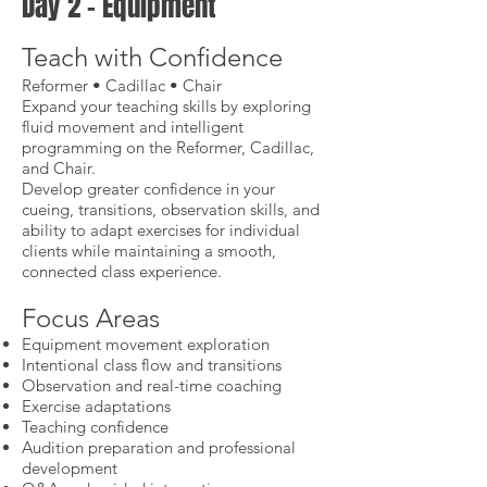
Day 2 – Equipment
Teach with Confidence
Reformer • Cadillac • Chair
Expand your teaching skills by exploring
fluid movement and intelligent
programming on the Reformer, Cadillac,
and Chair.
Develop greater confidence in your
cueing, transitions, observation skills, and
ability to adapt exercises for individual
clients while maintaining a smooth,
connected class experience.
Focus Areas
Equipment movement exploration
Intentional class flow and transitions
Observation and real-time coaching
Exercise adaptations
Teaching confidence
Audition preparation and professional
development