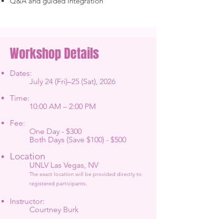
Q&A and guided integration
Workshop Details
Dates:
July 24 (Fri)–25 (Sat), 2026
Time:
10:00 AM – 2:00 PM
Fee:
One Day - $300
Both Days (Save $100) - $500
Location
UNLV Las Vegas, NV
The exact location will be provided directly to
registered participants.
Instructor:
Courtney Burk