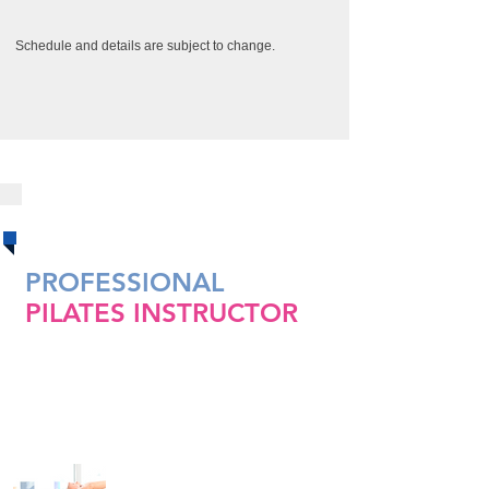
Schedule and details are subject to change.
CERTIFICATIONS
​​PROFESSIONAL
PILATES
INSTRUCTOR
CERTIFICATION COURSE
Pilates Mat 1&2