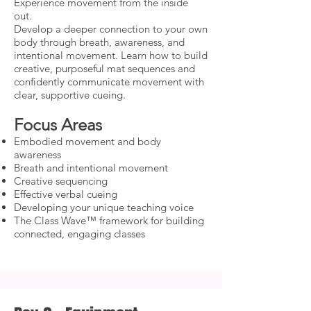
Experience movement from the inside
out.
Develop a deeper connection to your own
body through breath, awareness, and
intentional movement. Learn how to build
creative, purposeful mat sequences and
confidently communicate movement with
clear, supportive cueing.
Focus Areas
Embodied movement and body
awareness
Breath and intentional movement
Creative sequencing
Effective verbal cueing
Developing your unique teaching voice
The Class Wave™ framework for building
connected, engaging classes