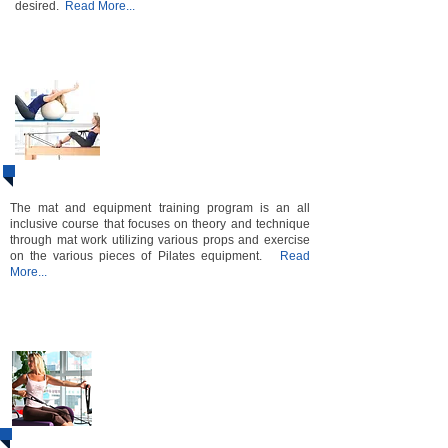
desired.
Read More...​​​​​​​​​​
Pilates ​​​​​​​​​​​​​​
​Mat & Equipment
1&2
​Instructor
Certification
Course
Bundle
The mat and equipment training program is an all
inclusive course that focuses on theory and technique
through mat work utilizing various props and exercise
on the various pieces of Pilates equipment.
Read
More...
Level 3
Instructor
Certification
Course