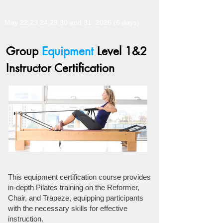
May 22,23,24,29,30 and 31, 2026 (6 days)
Group
Equipment
Level 1&2
Instructor Certification
This equipment certification course provides
in-depth Pilates training on the Reformer,
Chair, and Trapeze, equipping participants
with the necessary skills for effective
instruction.