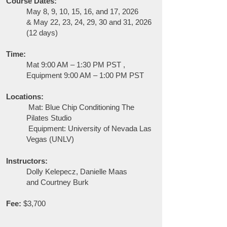
Course Dates:
May 8, 9, 10, 15, 16, and 17, 2026
&
May 22, 23, 24, 29, 30 and 31, 2026
(12 days)
Time:
Mat 9:00 AM – 1:30 PM PST ,
Equipment 9:00 AM – 1:00 PM PST
Locations:
Mat:
Blue Chip Conditioning The
Pilates Studio
Equipment: University of Nevada Las
Vegas (UNLV)
Instructors:
Dolly Kelepecz, Danielle Maas
and
Courtney Burk
Fee:
$3,700