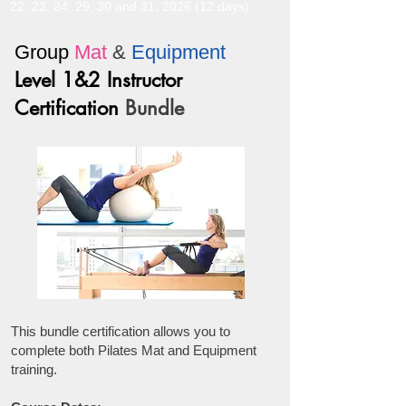
22, 23, 24, 29, 30 and 31, 2026 (12 days)
Group
Mat
&
Equipment
Level 1&2 Instructor
Certification
Bundle
This bundle certification allows you to
complete both Pilates Mat and Equipment
training.