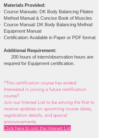
Materials Provided:
Course Manuals: DK Body Balancing Pilates
Method Manual & Concise Book of Muscles
Course Manual: DK Body Balancing Method
Equipment Manual
Certification: Available in Paper or PDF format
Additional Requirement:
200 hours
of intern/observation hours are
required for Equipment certification.
*
This certification course has ended.
Interested in joining a future certification
course?
Join our Interest List to be among the first to
receive updates on upcoming course dates,
registration details, and special
announcements.
Click here to join the Interest List