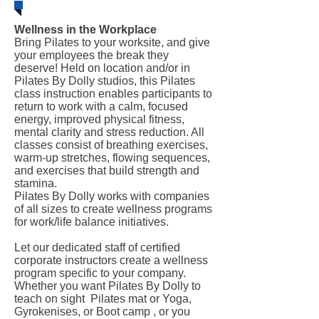
Wellness in the Workplace
Bring Pilates to your worksite, and give
your employees the break they
deserve! Held on location and/or in
Pilates By Dolly studios, this Pilates
class instruction enables participants to
return to work with a calm, focused
energy, improved physical fitness,
mental clarity and stress reduction. All
classes consist of breathing exercises,
warm-up stretches, flowing sequences,
and exercises that build strength and
stamina.
Pilates By Dolly works with companies
of all sizes to create wellness programs
for work/life balance initiatives.
Let our dedicated staff of certified
corporate instructors create a wellness
program specific to your company.
Whether you want Pilates By Dolly to
teach on sight Pilates mat or Yoga,
Gyrokenises, or Boot camp , or you