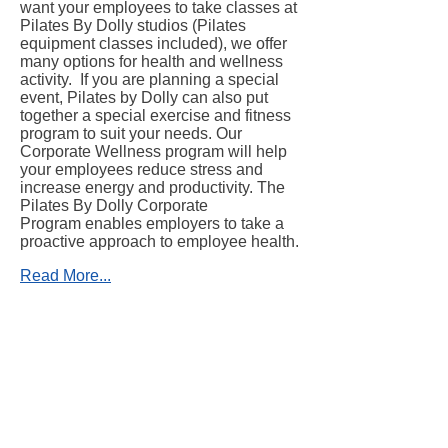
want your employees to take classes at
Pilates By Dolly studios (Pilates
equipment classes included), we offer
many options for health and wellness
activity. If you are planning a special
event, Pilates by Dolly can also put
together a special exercise and fitness
program to suit your needs. Our
Corporate Wellness program will help
your employees reduce stress and
increase energy and productivity. The
Pilates By Dolly Corporate
Program enables employers to take a
proactive approach to employee health.
Read More...