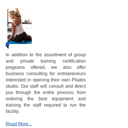
​​Business
Consulting &
Training
In addition to the assortment of group
and private training certification
programs offered, we also offer
business consulting for entrepreneurs
interested in opening their own Pilates
studio. Our staff will consult and direct
you through the entire process; from
ordering the best equipment and
training the staff required to run the
facility.
Read More...