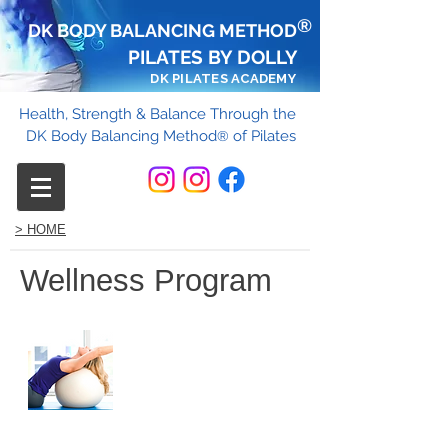
®
DK BODY BALANCING METHOD
PILATES BY DOLLY
DK PILATES ACADEMY
Health, Strength & Balance Through the
DK Body Balancing Method
of Pilates
®
> HOME
Wellness Program
Corporate ​
Wellness
Program